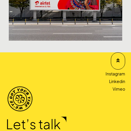
Instagram
Linkedin
Vimeo
Let’s talk