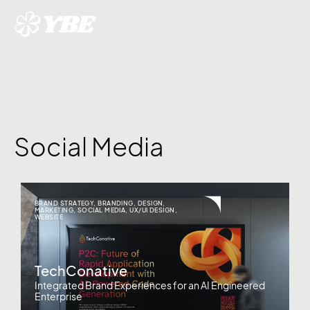
Social Media
BRAND STRATEGY
,
BRANDING
,
DESIGN
,
MARKETING
,
SOCIAL MEDIA
,
UX/UI DESIGN
,
WEBSITE
TechConative
Integrated Brand Experiences for an AI Engineered
Enterprise