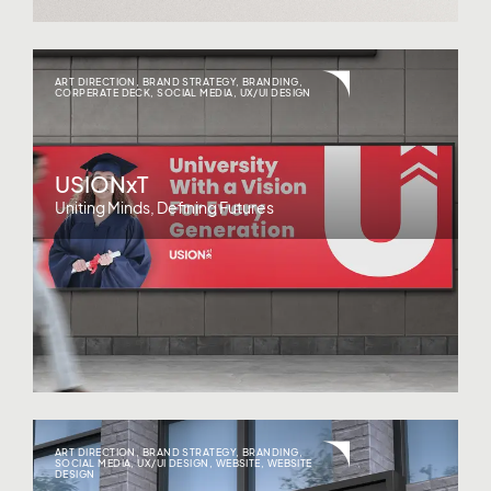
ART DIRECTION
,
BRAND STRATEGY
,
BRANDING
,
CORPERATE DECK
,
SOCIAL MEDIA
,
UX/UI DESIGN
USIONxT
Uniting Minds, Defining Futures
ART DIRECTION
,
BRAND STRATEGY
,
BRANDING
,
SOCIAL MEDIA
,
UX/UI DESIGN
,
WEBSITE
,
WEBSITE
DESIGN