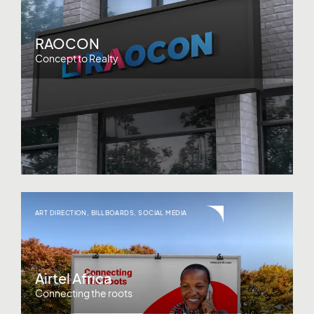
RAOCON
Concept to Realty
ART DIRECTION
,
BILLBOARDS
,
SOCIAL MEDIA
Airtel Africa
Connecting the roots