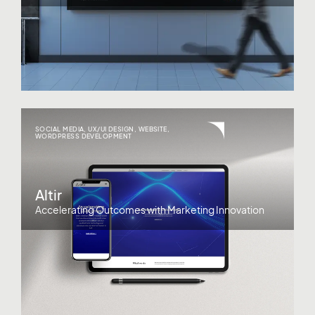
SOCIAL MEDIA
,
UX/UI DESIGN
,
WEBSITE
,
WORDPRESS DEVELOPMENT
Altir
Accelerating Outcomes with Marketing Innovation