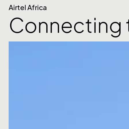
Airtel Africa
Connecting 