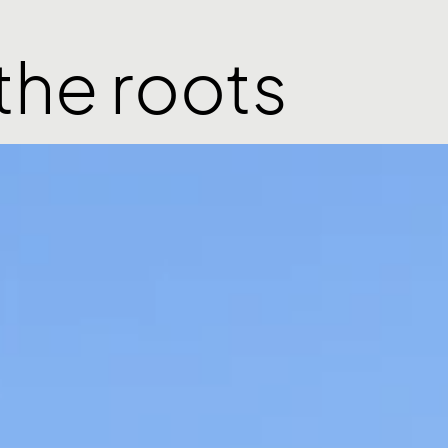
the roots