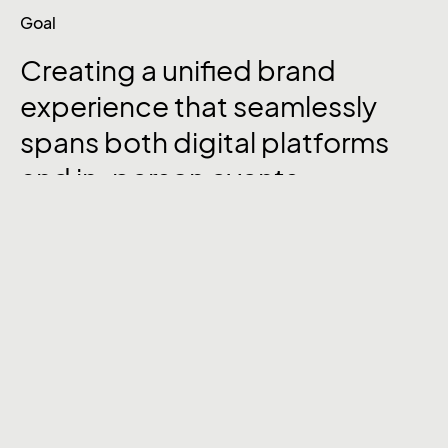
Goal
Creating a unified brand
experience that seamlessly
spans both digital platforms
and in-person events.
We began with an in-depth analysis of the
client’s current brand assets and audience
touchpoints. Armed with this insight, we set
out to revamp their
website’s UI/UX
, ensuring
a smooth and intuitive experience for visitors.
Simultaneously, we designed eye-catching
booths and event collaterals
that reflected
the brand’s identity, helping to attract and
engage potential clients at conferences. We