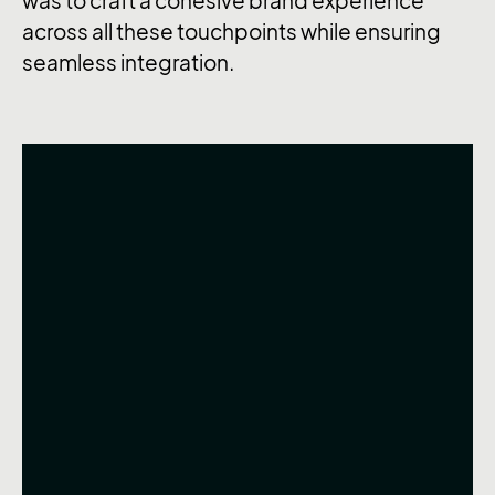
was to craft a cohesive brand experience
across all these touchpoints while ensuring
seamless integration.