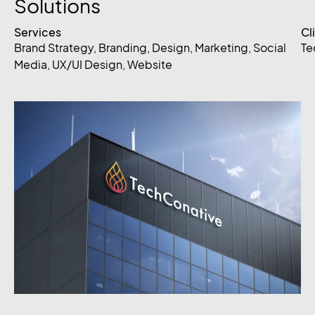
Solutions
Services
Cl
Brand Strategy
,
Branding
,
Design
,
Marketing
,
Social
Te
Media
,
UX/UI Design
,
Website