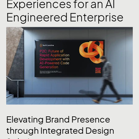
Experiences for an AI
Engineered Enterprise
Elevating Brand Presence
through Integrated Design