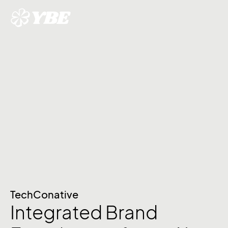
TechConative
Integrated Brand