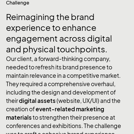
Challenge
Reimagining the brand
experience to enhance
engagement across digital
and physical touchpoints.
Our client, a forward-thinking company,
needed to refresh its brand presence to
maintain relevance in a competitive market.
They required a comprehensive overhaul,
including the design and development of
their
digital assets
(website, UX/UI) and the
creation of
event-related marketing
materials
to strengthen their presence at
conferences and exhibitions. The challenge