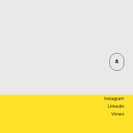
Instagram
Linkedin
Vimeo