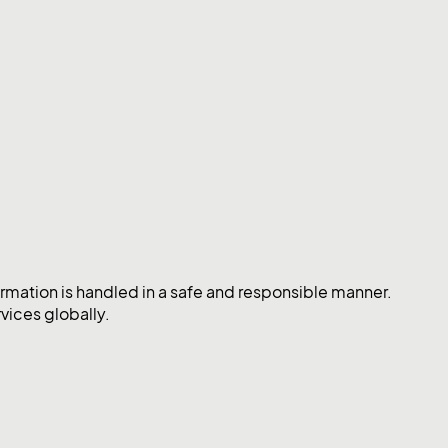
mation is handled in a safe and responsible manner.
vices globally.