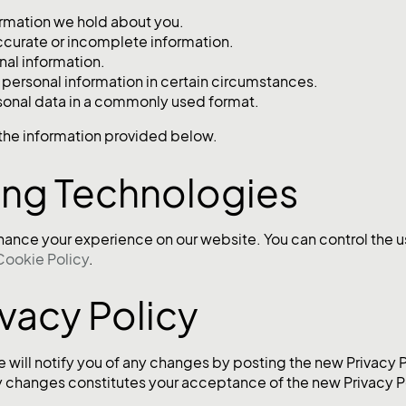
ormation we hold about you.
ccurate or incomplete information.
nal information.
 personal information in certain circumstances.
sonal data in a commonly used format.
g the information provided below.
ing Technologies
hance your experience on our website. You can control the u
Cookie Policy
.
ivacy Policy
 will notify you of any changes by posting the new Privacy 
ny changes constitutes your acceptance of the new Privacy P