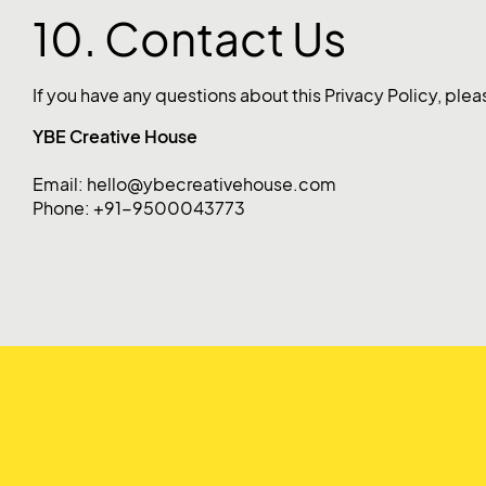
10. Contact Us
If you have any questions about this Privacy Policy, plea
YBE Creative House
Email: hello@ybecreativehouse.com
Phone: +91-9500043773