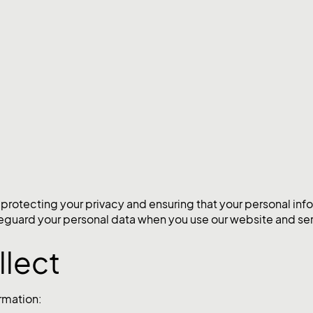
tecting your privacy and ensuring that your personal infor
afeguard your personal data when you use our website and ser
llect
rmation: