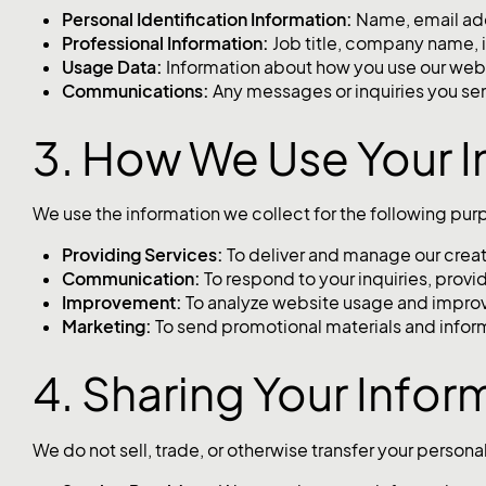
Personal Identification Information:
Name, email add
Professional Information:
Job title, company name, i
Usage Data:
Information about how you use our websi
Communications:
Any messages or inquiries you se
3. How We Use Your I
We use the information we collect for the following pur
Providing Services:
To deliver and manage our creati
Communication:
To respond to your inquiries, prov
Improvement:
To analyze website usage and improv
Marketing:
To send promotional materials and inform
4. Sharing Your Infor
We do not sell, trade, or otherwise transfer your person