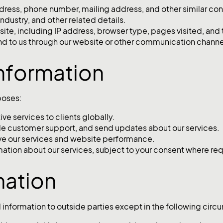
ress, phone number, mailing address, and other similar con
ndustry, and other related details.
te, including IP address, browser type, pages visited, and t
nd to us through our website or other communication channe
nformation
poses:
ve services to clients globally.
ide customer support, and send updates about our services.
e our services and website performance.
ation about our services, subject to your consent where re
mation
al information to outside parties except in the following cir