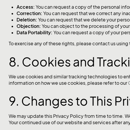
Access:
You can request a copy of the personal inf
Correction:
You can request that we correct any ina
Deletion:
You can request that we delete your perso
Objection:
You can object to the processing of your
Data Portability:
You can request a copy of your per
To exercise any of these rights, please contact us usin
8. Cookies and Track
We use cookies and similar tracking technologies to en
information on how we use cookies, please refer to our
9. Changes to This Pr
We may update this Privacy Policy from time to time. We
Your continued use of our website and services after a