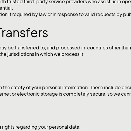
th trusted third-party service providers who assist us in op
ential.
n if required by law or in response to valid requests by publ
Transfers
may be transferred to, and processed in, countries other tha
he jurisdictions in which we process it.
 the safety of your personal information. These include encr
ernet or electronic storage is completely secure, so we can
 rights regarding your personal data: