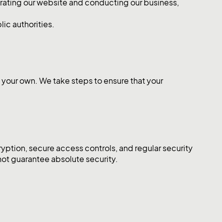
erating our website and conducting our business,
ic authorities.
n your own. We take steps to ensure that your
yption, secure access controls, and regular security
not guarantee absolute security.