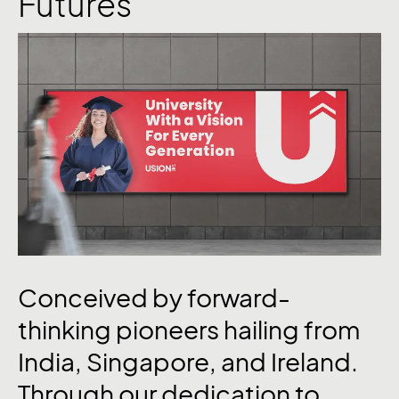
Futures
Conceived by forward-
thinking pioneers hailing from
India, Singapore, and Ireland.
Through our dedication to