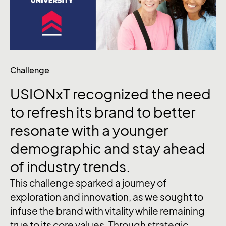
Challenge
USIONxT recognized the need
to refresh its brand to better
resonate with a younger
demographic and stay ahead
of industry trends.
This challenge sparked a journey of
exploration and innovation, as we sought to
infuse the brand with vitality while remaining
true to its core values. Through strategic