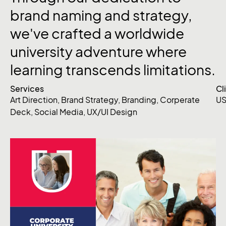
brand naming and strategy,
we've crafted a worldwide
university adventure where
learning transcends limitations.
Services
Cl
Art Direction
,
Brand Strategy
,
Branding
,
Corperate
US
Deck
,
Social Media
,
UX/UI Design