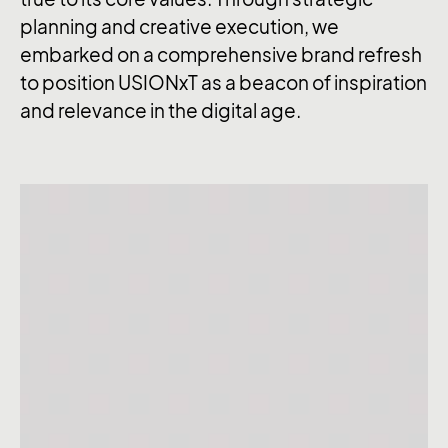
planning and creative execution, we
embarked on a comprehensive brand refresh
to position USIONxT as a beacon of inspiration
and relevance in the digital age.