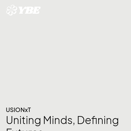
USIONxT
Uniting Minds, Defining