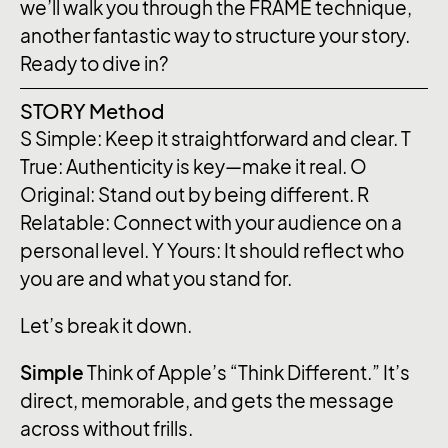
we’ll walk you through the FRAME technique,
another fantastic way to structure your story.
Ready to dive in?
STORY Method
S
Simple: Keep it straightforward and clear.
T
True: Authenticity is key—make it real.
O
Original: Stand out by being different.
R
Relatable: Connect with your audience on a
personal level.
Y
Yours: It should reflect who
you are and what you stand for.
Let’s break it down.
Simple
Think of Apple’s “Think Different.” It’s
direct, memorable, and gets the message
across without frills.