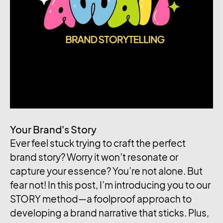
Your Brand's Story
Ever feel stuck trying to craft the perfect
brand story? Worry it won’t resonate or
capture your essence? You’re not alone. But
fear not! In this post, I’m introducing you to our
STORY method—a foolproof approach to
developing a brand narrative that sticks. Plus,