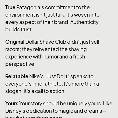
True
Patagonia’s commitment to the
environment isn’t just talk; it’s woven into
every aspect of their brand. Authenticity
builds trust.
Original
Dollar Shave Club didn’t just sell
razors; they reinvented the shaving
experience with humor and a fresh
perspective.
Relatable
Nike’s “Just Do It” speaks to
everyone’s inner athlete. It’s more than a
slogan; it’s a call to action.
Yours
Your story should be uniquely yours. Like
Disney’s dedication to magic and dreams—