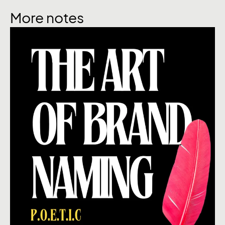
More notes