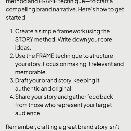
method and FRAME technique—to craft a
compelling brand narrative. Here’s how to get
started:
Create a simple framework using the
STORY method. Write down your core
ideas.
Use the FRAME technique to structure
your story. Focus on making it relevant and
memorable.
Draft your brand story, keeping it
authentic and original.
Share your story and gather feedback
from those who represent your target
audience.
Remember, crafting a great brand story isn’t