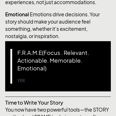
experiences, not just accommodations.
Emotional
Emotions drive decisions. Your
story should make your audience feel
something, whether it’s excitement,
nostalgia, or inspiration.
F.R.A.M.E(Focus . Relevant.
Actionable. Memorable.
Emotional)
YBE
Time to Write Your Story
You now have two powerful tools—the STORY