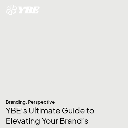
Branding
,
Perspective
YBE’s Ultimate Guide to
Elevating Your Brand’s