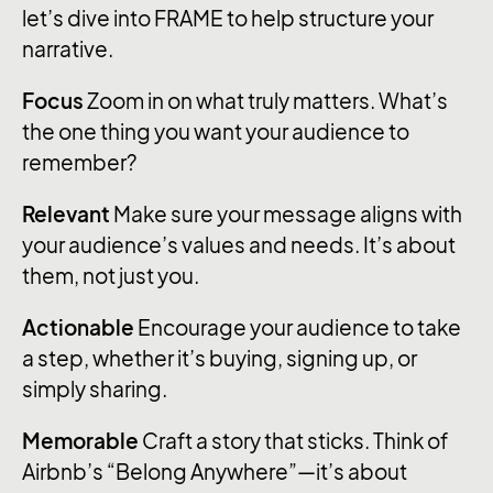
let’s dive into FRAME to help structure your
narrative.
Focus
Zoom in on what truly matters. What’s
the one thing you want your audience to
remember?
Relevant
Make sure your message aligns with
your audience’s values and needs. It’s about
them, not just you.
Actionable
Encourage your audience to take
a step, whether it’s buying, signing up, or
simply sharing.
Memorable
Craft a story that sticks. Think of
Airbnb’s “Belong Anywhere”—it’s about