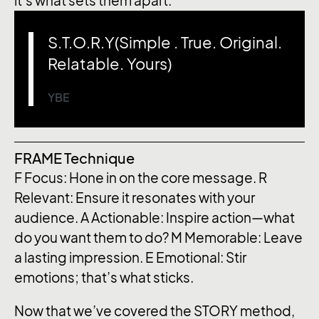
it’s what sets them apart.
S.T.O.R.Y(Simple . True. Original.
Relatable. Yours)
YBE
FRAME Technique
F
Focus: Hone in on the core message.
R
Relevant: Ensure it resonates with your
audience.
A
Actionable: Inspire action—what
do you want them to do?
M
Memorable: Leave
a lasting impression.
E
Emotional: Stir
emotions; that’s what sticks.
Now that we’ve covered the STORY method,