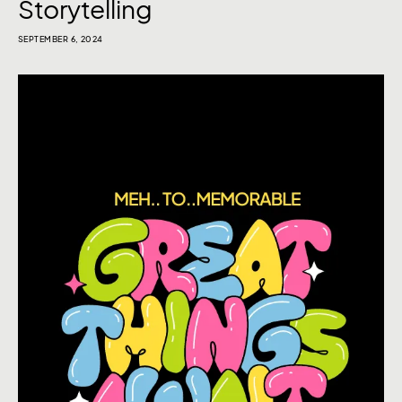
Storytelling
SEPTEMBER 6, 2024