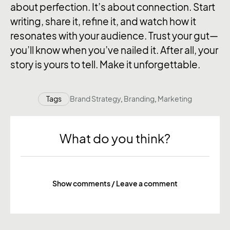
about perfection. It’s about connection. Start
writing, share it, refine it, and watch how it
resonates with your audience. Trust your gut—
you’ll know when you’ve nailed it. After all, your
story is yours to tell. Make it unforgettable.
Tags
Brand Strategy
,
Branding
,
Marketing
What do you think?
Show comments / Leave a comment