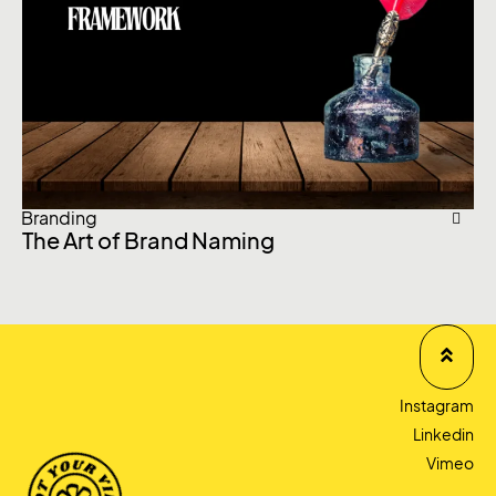
Branding
Br
The Art of Brand Naming
Br
of
Instagram
Linkedin
Vimeo