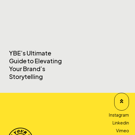
YBE’s Ultimate
Guide to Elevating
Your Brand’s
Storytelling
Instagram
Linkedin
Vimeo