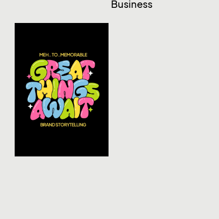
Business