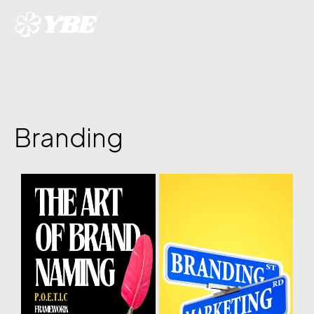
Branding