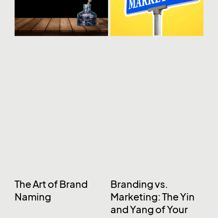
The Art of Brand
Branding vs.
Naming
Marketing: The Yin
and Yang of Your