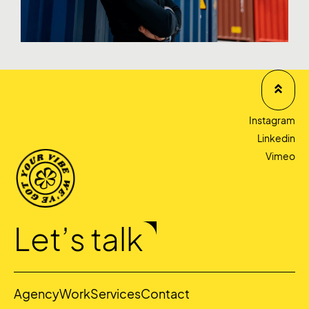
Instagram
Linkedin
Vimeo
Let’s talk
Agency
Work
Services
Contact