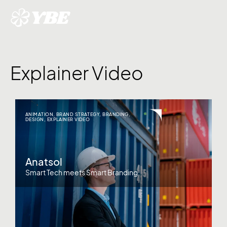
Explainer Video
ANIMATION
,
BRAND STRATEGY
,
BRANDING
,
DESIGN
,
EXPLAINER VIDEO
Anatsol
Smart Tech meets Smart Branding