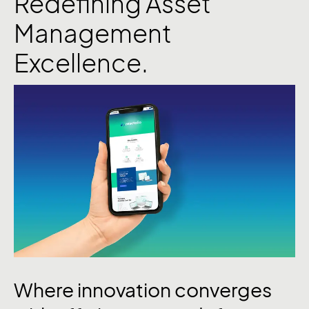
Redefining Asset
Management
Excellence.
Where innovation converges