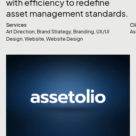
with efficiency to redefine
asset management standards.
Services
Cl
Art Direction
,
Brand Strategy
,
Branding
,
UX/UI
As
Design
,
Website
,
Website Design