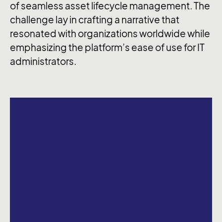
of seamless asset lifecycle management. The
challenge lay in crafting a narrative that
resonated with organizations worldwide while
emphasizing the platform’s ease of use for IT
administrators.