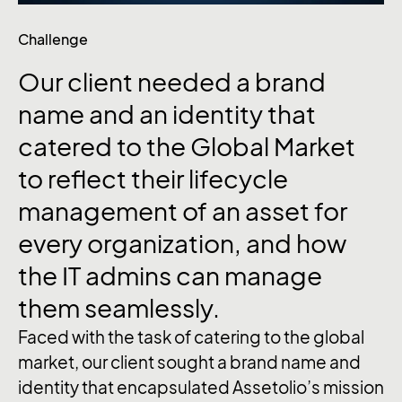
Challenge
Our client needed a brand
name and an identity that
catered to the Global Market
to reflect their lifecycle
management of an asset for
every organization, and how
the IT admins can manage
them seamlessly.
Faced with the task of catering to the global
market, our client sought a brand name and
identity that encapsulated Assetolio’s mission