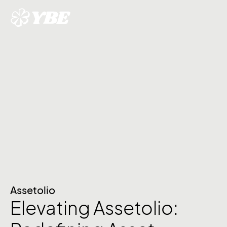
Assetolio
Elevating Assetolio: